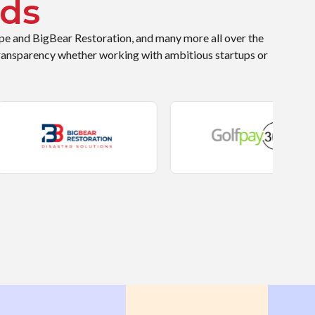
ds
ope and BigBear Restoration, and many more all over the
ransparency whether working with ambitious startups or