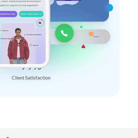
99%
Client Satisfaction