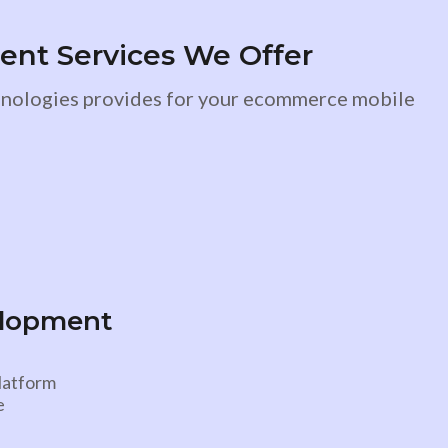
t Services We Offer
chnologies provides for your ecommerce mobile
elopment
platform
e