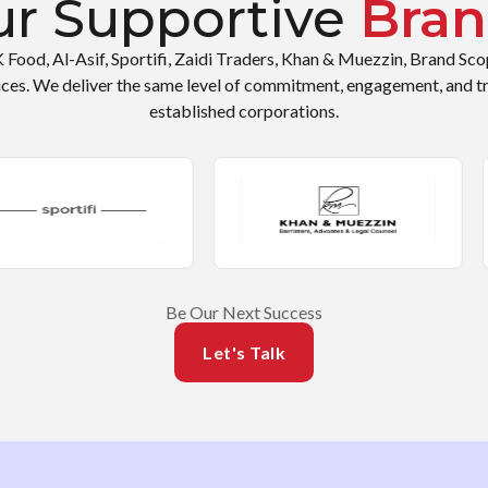
r Supportive
Bran
K Food, Al-Asif, Sportifi, Zaidi Traders, Khan & Muezzin, Brand Sc
ices. We deliver the same level of commitment, engagement, and t
established corporations.
Be Our Next Success
Let's Talk