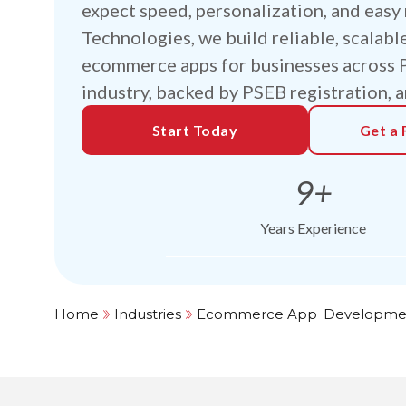
expect speed, personalization, and easy 
Technologies, we build reliable, scalabl
ecommerce apps for businesses across Pa
industry, backed by PSEB registration, a
Start Today
Get a 
9+
Years Experience
Home
Industries
Ecommerce App
s
Developme