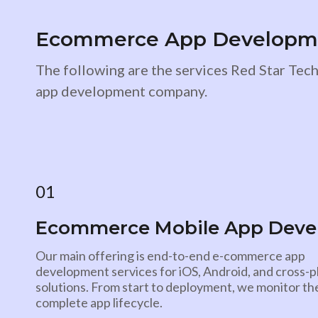
Ecommerce App Developmen
The following are the services Red Star Te
app development company.
01
Ecommerce Mobile App Dev
Our main offering is end-to-end e-commerce app
development services for iOS, Android, and cross-
solutions. From start to deployment, we monitor th
complete app lifecycle.