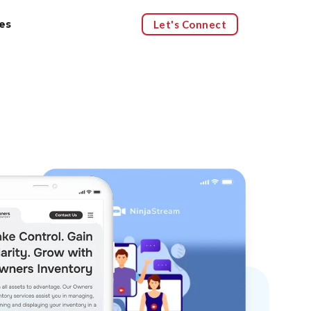
Let's Connect
es