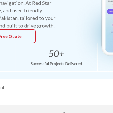
navigation. At Red Star
e, and user-friendly
kistan, tailored to your
nd built to drive growth.
Free Quote
50+
Successful Projects Delivered
nt