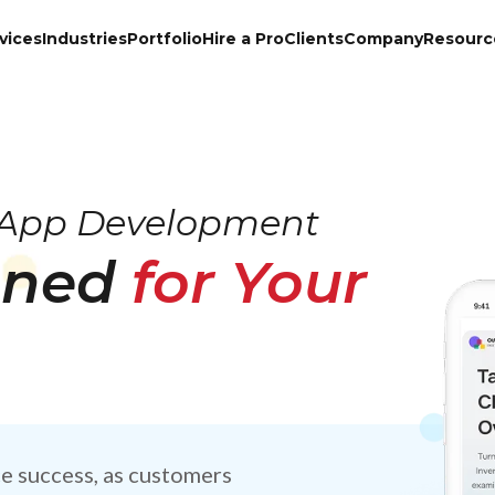
vices
Industries
Portfolio
Hire a Pro
Clients
Company
Resourc
App Development
gned
for Your
e success, as customers