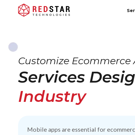
Ser
Customize Ecommerce 
Services Desi
Industry
Mobile apps are essential for ecommerc