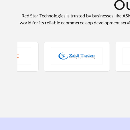
Ou
Red Star Technologies is trusted by businesses like AS
world for its reliable ecommerce app development serv