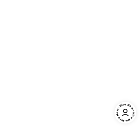
• Hire Now • Hire Now • Hire Now