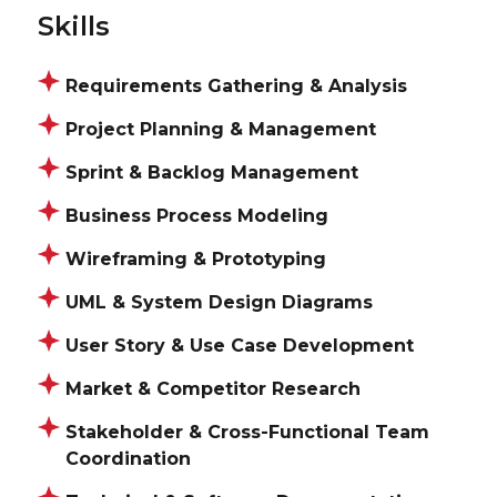
Skills
Requirements Gathering & Analysis
Project Planning & Management
Sprint & Backlog Management
Business Process Modeling
Wireframing & Prototyping
UML & System Design Diagrams
User Story & Use Case Development
Market & Competitor Research
Stakeholder & Cross-Functional Team
Coordination