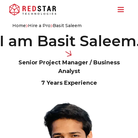
Home
Hire a Pro
Basit Saleem
am Basit Saleem.
Hi
Senior Project Manager / Business
Analyst
7 Years
Experience