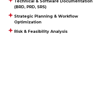
Technical & Software Documentation
(BRD, PRD, SRS)
Strategic Planning & Workflow
Optimization
Risk & Feasibility Analysis