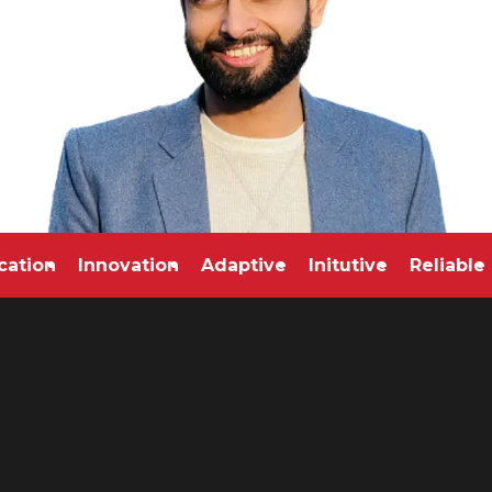
edication
Innovation
Adaptive
Initutive
Reli