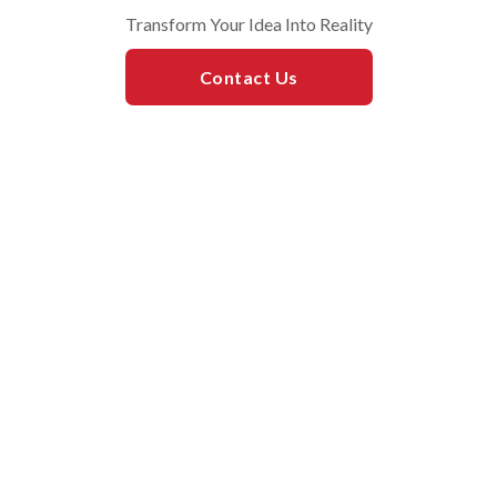
​Transform Your Idea Into Reality
Contact Us