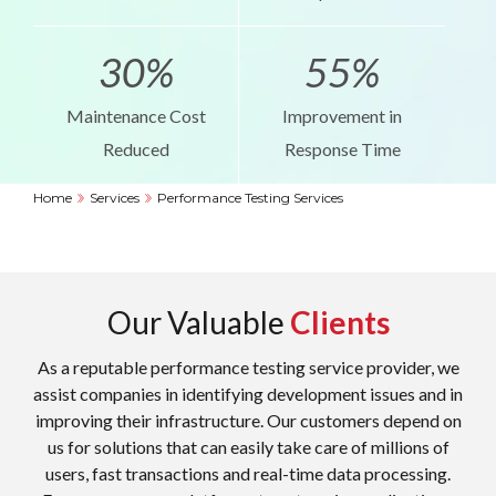
30%
55%
Maintenance Cost
Improvement in
Reduced
Response Time
Home
Services
Performance Testing Services
Our Valuable
Clients
As a reputable performance testing service provider, we
assist companies in identifying development issues and in
improving their infrastructure. Our customers depend on
us for solutions that can easily take care of millions of
users, fast transactions and real-time data processing.