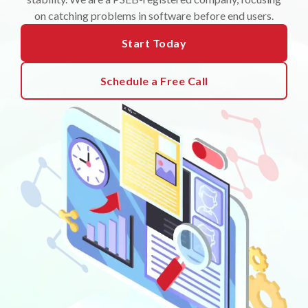
on catching problems in software before end users.
Start Today
Schedule a Free Call