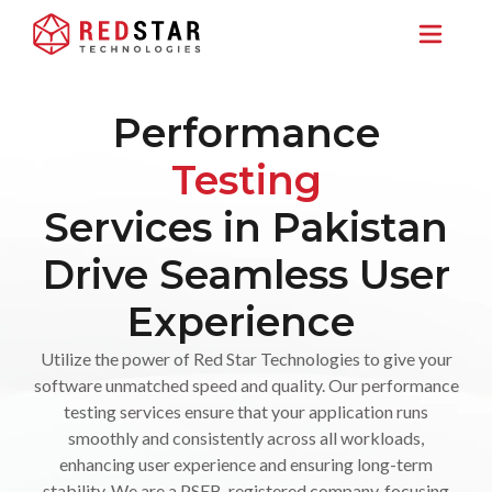
Performance
Testing
Services in Pakistan
Drive Seamless User
Experience
Utilize the power of Red Star Technologies to give your
software unmatched speed and quality. Our performance
testing services ensure that your application runs
smoothly and consistently across all workloads,
enhancing user experience and ensuring long-term
stability. We are a PSEB-registered company, focusing