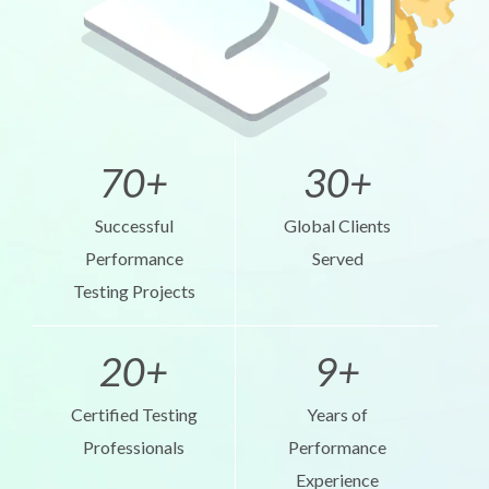
70+
30+
Successful
Global Clients
Performance
Served
Testing Projects
20+
9+
Certified Testing
Years of
Professionals
Performance
Experience