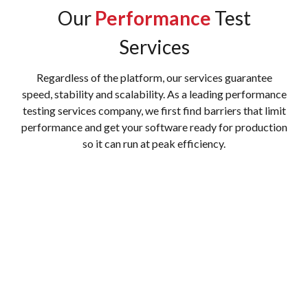
Our
Performance
Test
Services
Regardless of the platform, our services guarantee
speed, stability and scalability. As a leading performance
testing services company, we first find barriers that limit
performance and get your software ready for production
so it can run at peak efficiency.