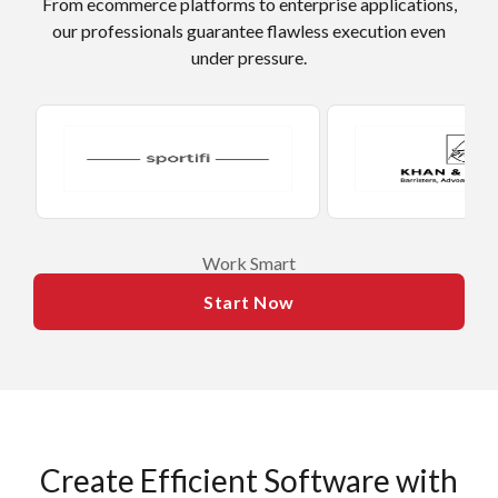
From ecommerce platforms to enterprise applications,
our professionals guarantee flawless execution even
under pressure.
​Work Smart
Start Now
Create Efficient Software with