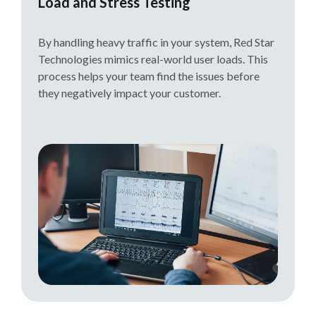
Load and Stress Testing
By handling heavy traffic in your system, Red Star
Technologies mimics real-world user loads. This
process helps your team find the issues before
they negatively impact your customer.