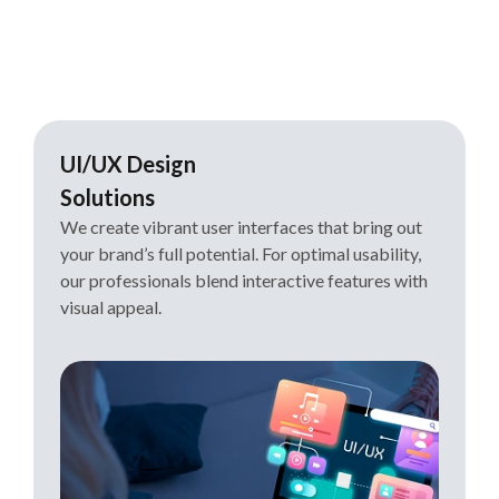
UI/UX Design
Solutions
We create vibrant user interfaces that bring out
your brand’s full potential. For optimal usability,
our professionals blend interactive features with
visual appeal.