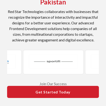
Pakistan
Red Star Technologies collaborates with businesses that
recognize the importance of interactivity and impactful
designs for a better user experience. Our advanced
Frontend Development solutions help companies of all
sizes, from multinational corporations to startups,
achieve greater engagement and digital excellence.
​Join Our Success
Get Started Today