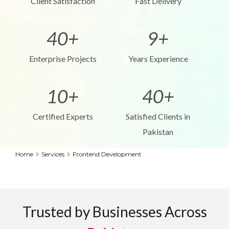
Client Satisfaction
Fast Delivery
40+
9+
Enterprise Projects
Years Experience
10+
40+
Certified Experts
Satisfied Clients in
Pakistan
Home
Services
Frontend Development
Trusted by Businesses Across