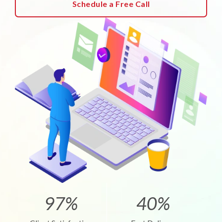
Schedule a Free Call
97%
40%