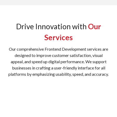
Drive Innovation with
Our
Services
Our comprehensive Frontend Development services are
designed to improve customer satisfaction, visual
appeal, and speed up digital performance. We support
businesses in crafting a user-friendly interface for all
platforms by emphasizing usability, speed, and accuracy.