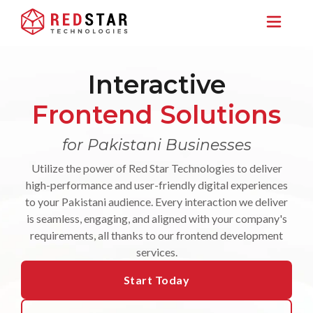
Interactive
Frontend Solutions
for Pakistani Businesses
Utilize the power of Red Star Technologies to deliver
high-performance and user-friendly digital experiences
to your Pakistani audience. Every interaction we deliver
is seamless, engaging, and aligned with your company's
requirements, all thanks to our frontend development
services.
Start Today