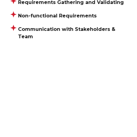
Requirements Gathering and Validating
Non-functional Requirements
Communication with Stakeholders &
Team