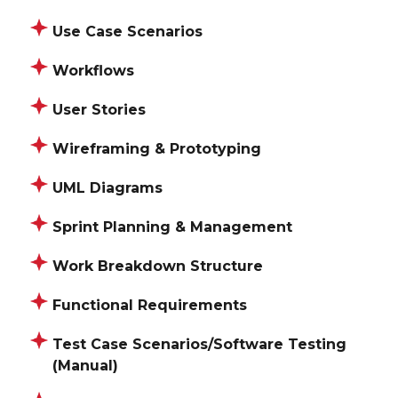
Use Case Scenarios
Workflows
User Stories
Wireframing & Prototyping
UML Diagrams
Sprint Planning & Management
Work Breakdown Structure
Functional Requirements
Test Case Scenarios/Software Testing
(Manual)