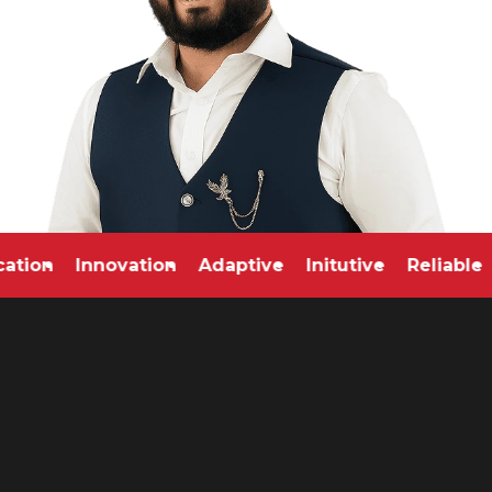
edication
Innovation
Adaptive
Initutive
Relia