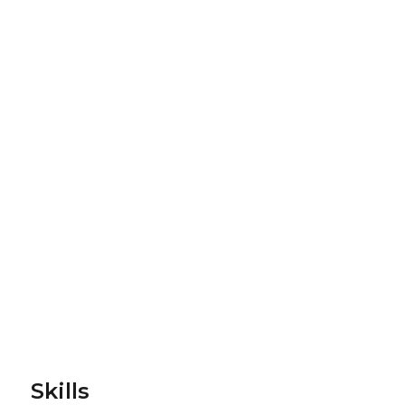
Skills