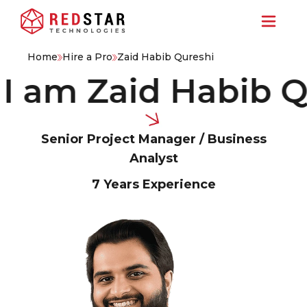
Home
Hire a Pro
Zaid Habib Qureshi
am Zaid Habib Qure
Senior Project Manager / Business
Analyst
7 Years
Experience