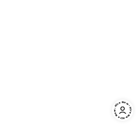
• Hire Now • Hire Now • Hire Now