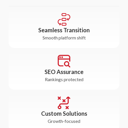
Seamless Transition
Smooth platform shift
SEO Assurance
Rankings protected
Custom Solutions
Growth-focused