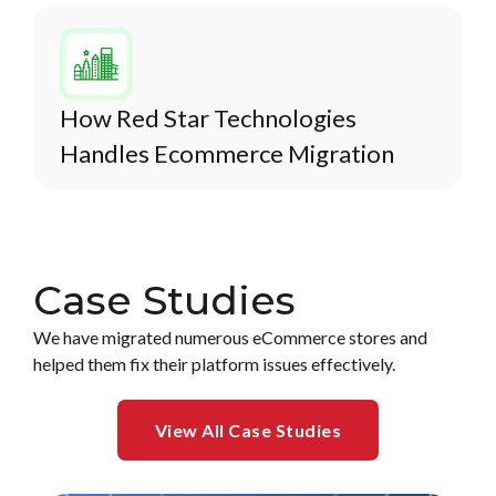
How Red Star Technologies
Handles Ecommerce Migration
Case Studies
We have migrated numerous eCommerce stores and
helped them fix their platform issues effectively.
View All Case Studies