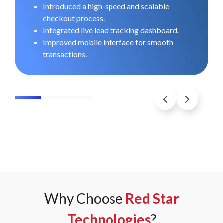
O
Introduced a high-speed and scalable
checkout process.
Integrated live lead tracking dashboard.
Improved mobile interface for smooth
transactions.
Why Choose
Red Star
Technologies
?