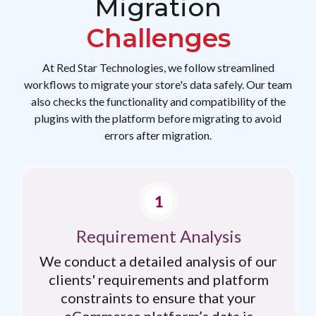
Migration
Challenges
At Red Star Technologies, we follow streamlined
workflows to migrate your store's data safely. Our team
also checks the functionality and compatibility of the
plugins with the platform before migrating to avoid
errors after migration.
Requirement Analysis
We conduct a detailed analysis of our
clients' requirements and platform
constraints to ensure that your
eCommerce platform’s data is