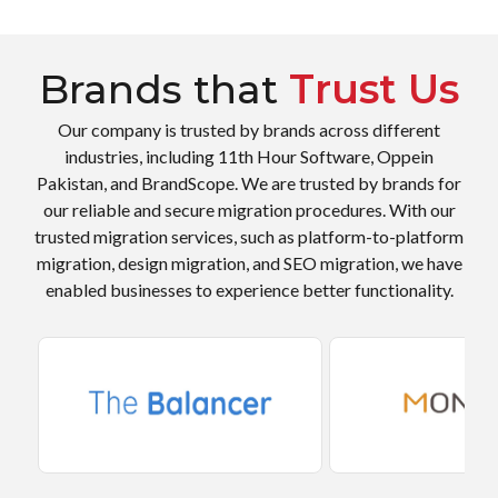
Brands that
Trust Us
Our company is trusted by brands across different
industries, including 11th Hour Software, Oppein
Pakistan, and BrandScope. We are trusted by brands for
our reliable and secure migration procedures. With our
trusted migration services, such as platform-to-platform
migration, design migration, and SEO migration, we have
enabled businesses to experience better functionality.