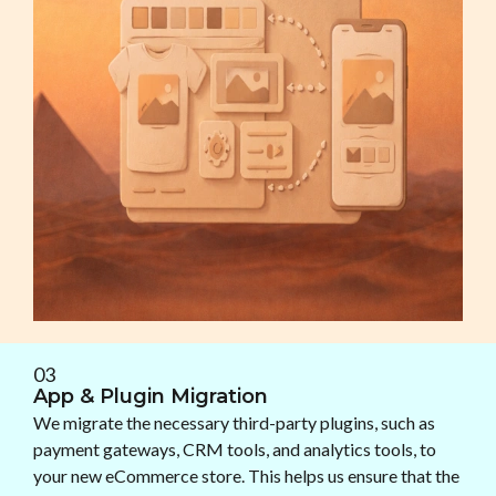
03
App & Plugin Migration
We migrate the necessary third-party plugins, such as
payment gateways, CRM tools, and analytics tools, to
your new eCommerce store. This helps us ensure that the