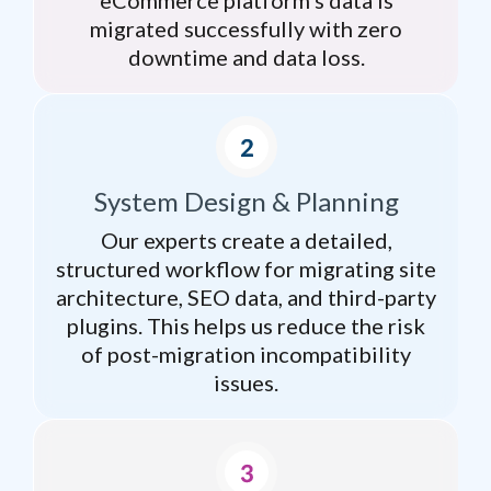
migrated successfully with zero
downtime and data loss.
System Design & Planning
Our experts create a detailed,
structured workflow for migrating site
architecture, SEO data, and third-party
plugins. This helps us reduce the risk
of post-migration incompatibility
issues.