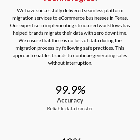
We have successfully delivered seamless platform
migration services to eCommerce businesses in Texas.
Our expertise in implementing structured workflows has
helped brands migrate their data with zero downtime.
We ensure that there is no loss of data during the
migration process by following safe practices. This
approach enables brands to continue generating sales
without interruption.
99.9%
Accuracy
Reliable data transfer