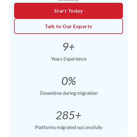
Start Today
Talk to Our Experts
9+
Years Experience
0%
Downtime during migration
285+
Platforms migrated successfully