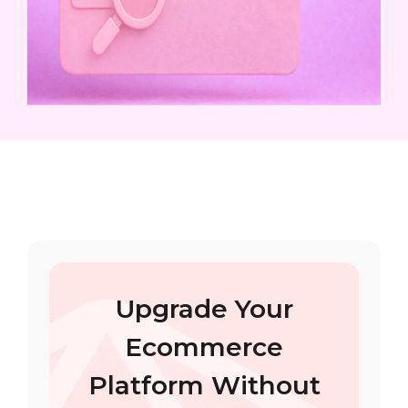
Upgrade Your
Ecommerce
Platform Without