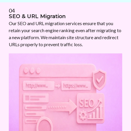
04
SEO & URL Migration
Our SEO and URL migration services ensure that you
retain your search engine ranking even after migrating to
a new platform. We maintain site structure and redirect
URLs properly to prevent traffic loss.