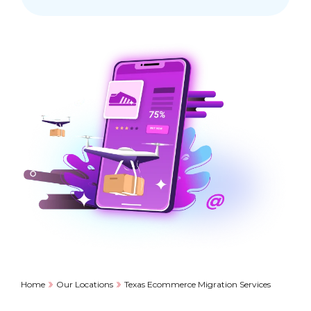
Home
Our Locations
Texas Ecommerce Migration Services