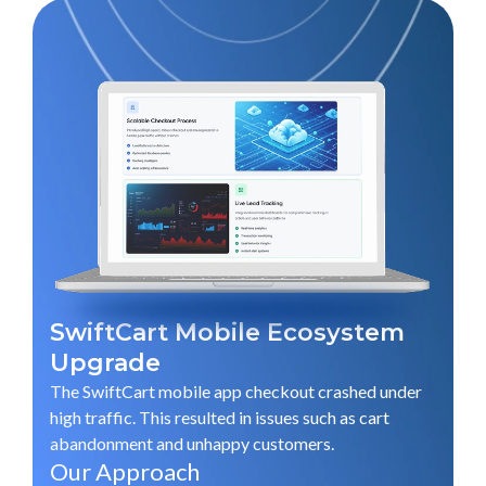
SwiftCart Mobile Ecosystem
Upgrade
The SwiftCart mobile app checkout crashed under
G
high traffic. This resulted in issues such as cart
abandonment and unhappy customers.
G
Our Approach
an