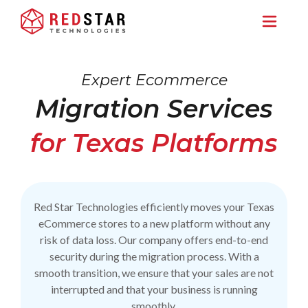
Expert Ecommerce
Migration Services
for Texas Platforms
Red Star Technologies efficiently moves your Texas
eCommerce stores to a new platform without any
risk of data loss. Our company offers end-to-end
security during the migration process. With a
smooth transition, we ensure that your sales are not
interrupted and that your business is running
smoothly.