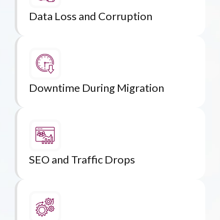
Data Loss and Corruption
Downtime During Migration
SEO and Traffic Drops