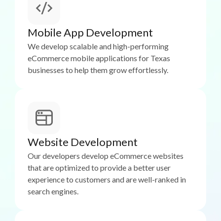
Mobile App Development
We develop scalable and high-performing
eCommerce mobile applications for Texas
businesses to help them grow effortlessly.
Website Development
Our developers develop eCommerce websites
that are optimized to provide a better user
experience to customers and are well-ranked in
search engines.