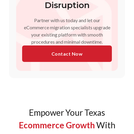
Disruption
Partner with us today and let our
eCommerce migration specialists upgrade
your existing platform with smooth
procedures and minimal downtime.
Contact Now
Empower Your Texas
Ecommerce Growth
With