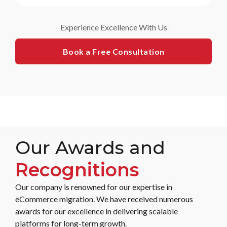
Experience Excellence With Us
Book a Free Consultation
Our Awards and
Recognitions
Our company is renowned for our expertise in
eCommerce migration. We have received numerous
awards for our excellence in delivering scalable
platforms for long-term growth.