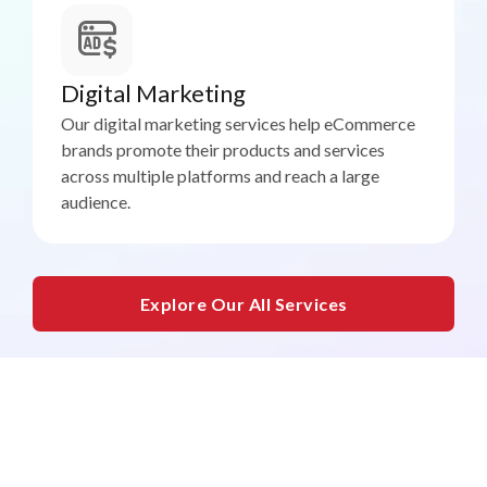
Digital Marketing
Our digital marketing services help eCommerce
brands promote their products and services
across multiple platforms and reach a large
audience.
Explore Our All Services