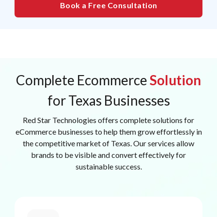
Book a Free Consultation
Complete Ecommerce
Solution
for Texas Businesses
Red Star Technologies offers complete solutions for
eCommerce businesses to help them grow effortlessly in
the competitive market of Texas. Our services allow
brands to be visible and convert effectively for
sustainable success.