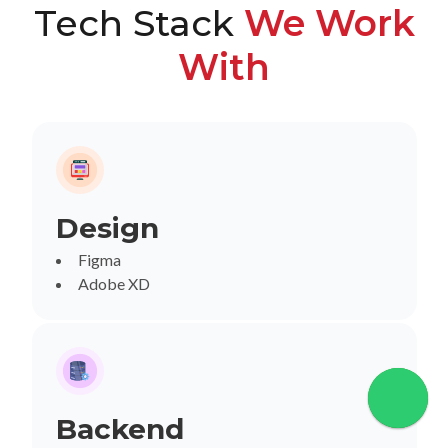
Tech Stack
We Work
With
Design
Figma
Adobe XD
Backend
Chat wi