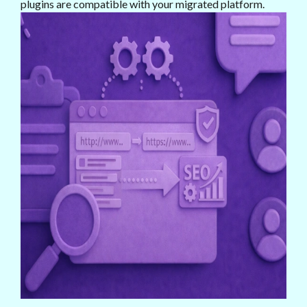
plugins are compatible with your migrated platform.