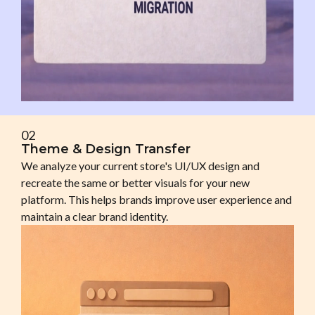
02
Theme & Design Transfer
We analyze your current store's UI/UX design and
recreate the same or better visuals for your new
platform. This helps brands improve user experience and
maintain a clear brand identity.