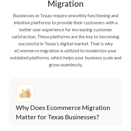
Migration
Businesses in Texas require smoothly functioning and
intuitive platforms to provide their customers with a
better user experience for increasing customer
satisfaction. These platforms are the key to becoming
successful in Texas’s digital market. That is why
eCommerce migration is utilized to modernize your
outdated platforms, which helps your business scale and
grow seamlessly.
Why Does Ecommerce Migration
Matter for Texas Businesses?