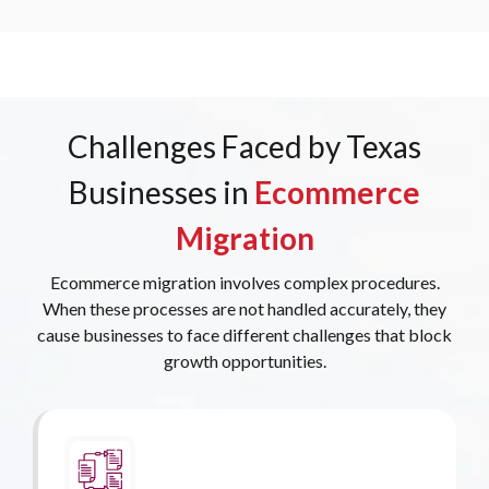
Challenges Faced by Texas
Businesses in
Ecommerce
Migration
Ecommerce migration involves complex procedures.
When these processes are not handled accurately, they
cause businesses to face different challenges that block
growth opportunities.