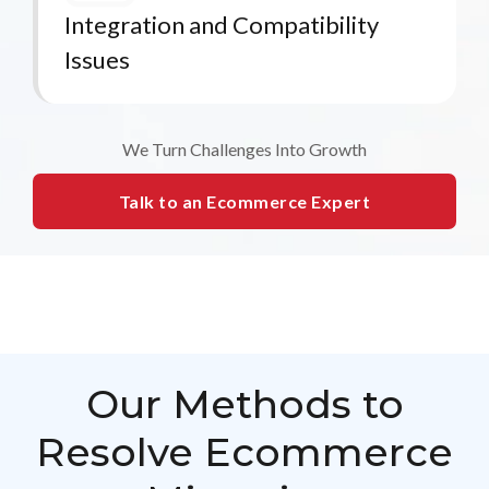
Integration and Compatibility
Issues
We Turn Challenges Into Growth
Talk to an Ecommerce Expert
Our Methods to
Resolve Ecommerce