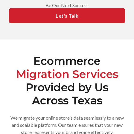
Be Our Next Success
Let's Talk
Ecommerce
Migration Services
Provided by Us
Across Texas
We migrate your online store's data seamlessly to a new
and scalable platform. Our team ensures that your new
store represents your brand voice effectively.