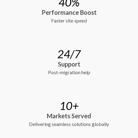
40%
Performance Boost
Faster site speed
24/7
Support
Post-migration help
10+
Markets Served
Delivering seamless solutions globally