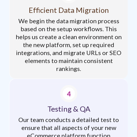
Efficient Data Migration
We begin the data migration process
based on the setup workflows. This
helps us create a clean environment on
the new platform, set up required
integrations, and migrate URLs or SEO
elements to maintain consistent
rankings.
Testing & QA
Our team conducts a detailed test to
ensure that all aspects of your new
eCommerce platform function