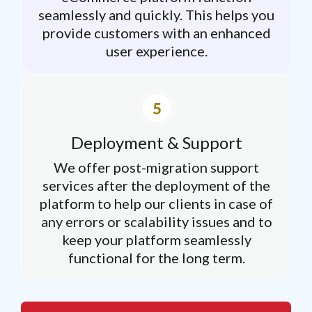
seamlessly and quickly. This helps you
provide customers with an enhanced
user experience.
Deployment & Support
We offer post-migration support
services after the deployment of the
platform to help our clients in case of
any errors or scalability issues and to
keep your platform seamlessly
functional for the long term.