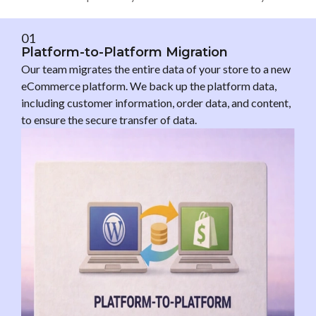
01
Platform-to-Platform Migration
Our team migrates the entire data of your store to a new
eCommerce platform. We back up the platform data,
including customer information, order data, and content,
to ensure the secure transfer of data.