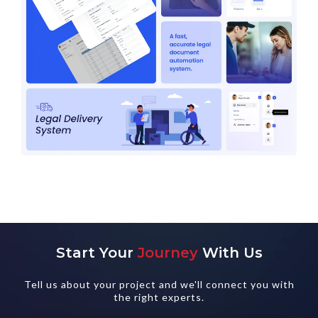
Start Your
Journey
With Us
Tell us about your project and we'll connect you with
the right experts.