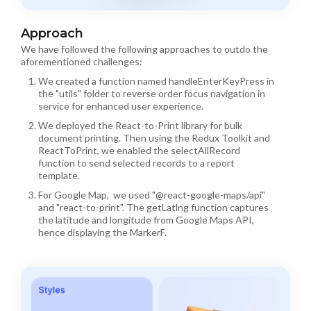
Approach
We have followed the following approaches to outdo the
aforementioned challenges:
We created a function named handleEnterKeyPress in
the "utils" folder to reverse order focus navigation in
service for enhanced user experience.
We deployed the React-to-Print library for bulk
document printing. Then using the Redux Toolkit and
ReactToPrint, we enabled the selectAllRecord
function to send selected records to a report
template.
For Google Map, we used "@react-google-maps/api"
and "react-to-print". The getLatlng function captures
the latitude and longitude from Google Maps API,
hence displaying the MarkerF.