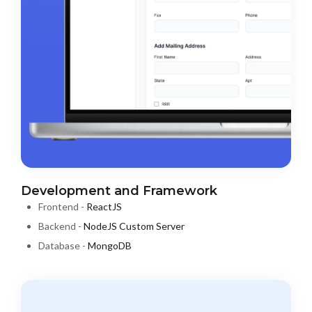
Development and Framework
Frontend -
ReactJS
Backend -
NodeJS Custom Server
Database -
MongoDB