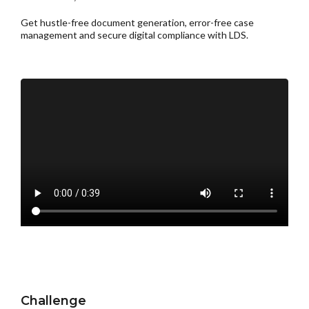
Get hustle-free document generation, error-free case
management and secure digital compliance with LDS.
Challenge