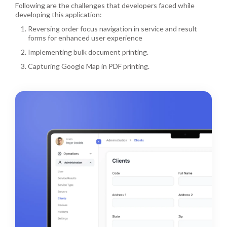
Following are the challenges that developers faced while
developing this application:
Reversing order focus navigation in service and result
forms for enhanced user experience
Implementing bulk document printing.
Capturing Google Map in PDF printing.