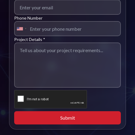
Phone Number
Project Details *
Submit