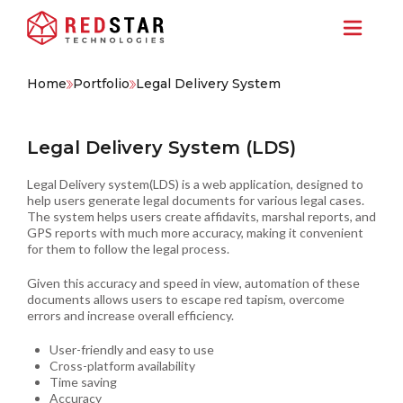
Home
Portfolio
Legal Delivery System
Legal Delivery System (LDS)
Legal Delivery system(LDS) is a web application, designed to
help users generate legal documents for various legal cases.
The system helps users create affidavits, marshal reports, and
GPS reports with much more accuracy, making it convenient
for them to follow the legal process.
Given this accuracy and speed in view, automation of these
documents allows users to escape red tapism, overcome
errors and increase overall efficiency.
User-friendly and easy to use
Cross-platform availability
Time saving
Accuracy