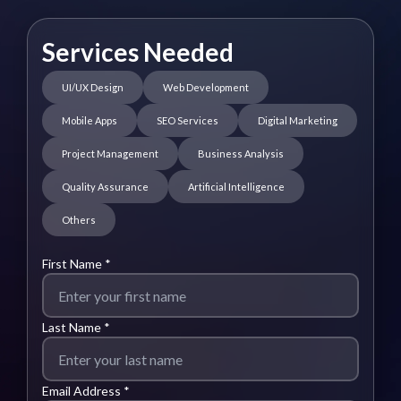
Services Needed
UI/UX Design
Web Development
Mobile Apps
SEO Services
Digital Marketing
Project Management
Business Analysis
Quality Assurance
Artificial Intelligence
Others
First Name *
Last Name *
Email Address *