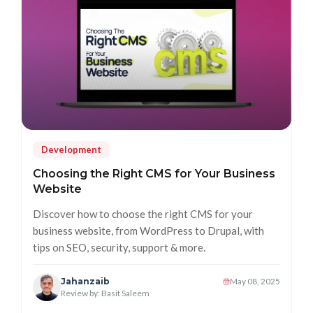
Development
Choosing the Right CMS for Your Business
Website
Discover how to choose the right CMS for your
business website, from WordPress to Drupal, with
tips on SEO, security, support & more.
Jahanzaib
May 08, 2025
Review by: Basit Saleem