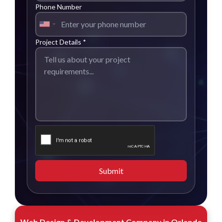
Phone Number
Project Details *
Submit
Web Design & Development Company in Orlando