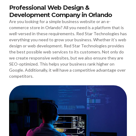
Professional Web Design &
Development Company in Orlando
Are you looking for a simple business website or an e-
commerce store in Orlando? All you need is a platform that is
well-versed in these requirements. Red Star Technologies has
everything you need to grow your business. Whether it’s web
design or web development. Red Star Technologies provides
the best possible web services to its customers. Not only do
we create responsive websites, but we also ensure they are
SEO-optimized. This helps your business rank higher on
Google. Additionally, it will have a competitive advantage over
competitors.