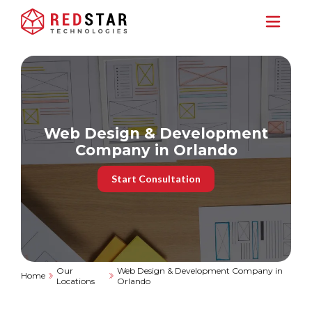
Web Design & Development
Company in Orlando
Start Consultation
Our
Web Design & Development Company in
Home
Locations
Orlando