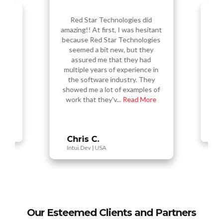
Red Star Technologies did
amazing!! At first, I was hesitant
sess a
Re
f the
amazi
because Red Star Technologies
 in my
ou
seemed a bit new, but they
ual
s
assured me that they had
vably
nu
multiple years of experience in
 and
t
 high
the software industry. They
d,...
Tec
showed me a lot of examples of
work that they'v...
Read More
Vi
Busy
Chris C.
Intui.Dev | USA
Our Esteemed Clients and Partners