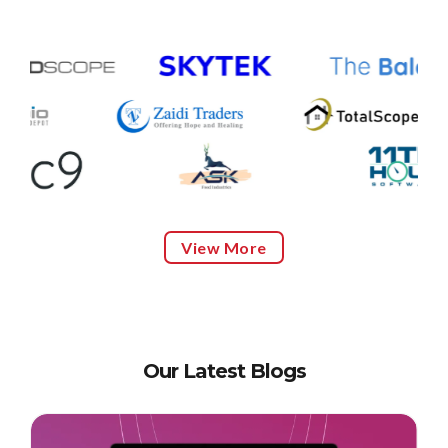
View More
Our Latest Blogs