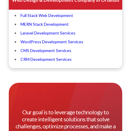
Full Stack Web Development
MERN Stack Development
Laravel Development Services
WordPress Development Services
CMS Development Services
CRM Development Services
Our goal is to leverage technology to
create intelligent solutions that solve
challenges, optimize processes, and make a