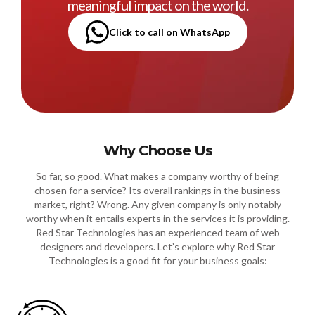
meaningful impact on the world.
Click to call on WhatsApp
Why Choose Us
So far, so good. What makes a company worthy of being
chosen for a service? Its overall rankings in the business
market, right? Wrong. Any given company is only notably
worthy when it entails experts in the services it is providing.
Red Star Technologies has an experienced team of web
designers and developers. Let’s explore why Red Star
Technologies is a good fit for your business goals: