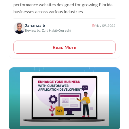
performance websites designed for growing Florida
businesses across various industries.
Jahanzaib
May 09, 2025
Review by: Zaid Habib Qureshi
Read More