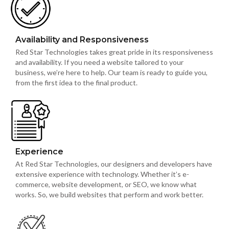
Availability and Responsiveness
Red Star Technologies takes great pride in its responsiveness
and availability. If you need a website tailored to your
business, we’re here to help. Our team is ready to guide you,
from the first idea to the final product.
Experience
At Red Star Technologies, our designers and developers have
extensive experience with technology. Whether it’s e-
commerce, website development, or SEO, we know what
works. So, we build websites that perform and work better.