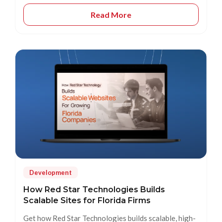
Read More
Development
How Red Star Technologies Builds
Scalable Sites for Florida Firms
Get how Red Star Technologies builds scalable, high-