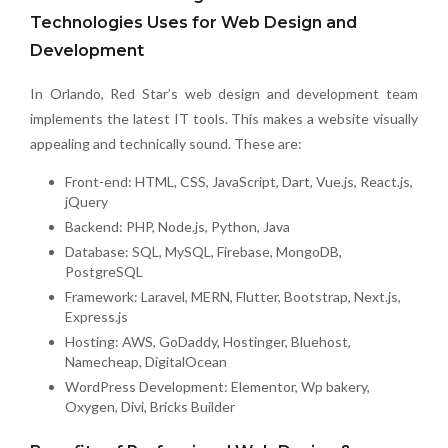
Technologies Uses for Web Design and
Development
In Orlando, Red Star’s web design and development team
implements the latest IT tools. This makes a website visually
appealing and technically sound. These are:
Front-end: HTML, CSS, JavaScript, Dart, Vue.js, React.js,
jQuery
Backend: PHP, Node.js, Python, Java
Database: SQL, MySQL, Firebase, MongoDB,
PostgreSQL
Framework: Laravel, MERN, Flutter, Bootstrap, Next.js,
Express.js
Hosting: AWS, GoDaddy, Hostinger, Bluehost,
Namecheap, DigitalOcean
WordPress Development: Elementor, Wp bakery,
Oxygen, Divi, Bricks Builder