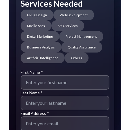
Services Needed
UI/UX Design
Web Development
Mobile Apps
SEO Services
Digital Marketing
Project Management
Business Analysis
Quality Assurance
Artificial Intelligence
Others
First Name *
Last Name *
Email Address *