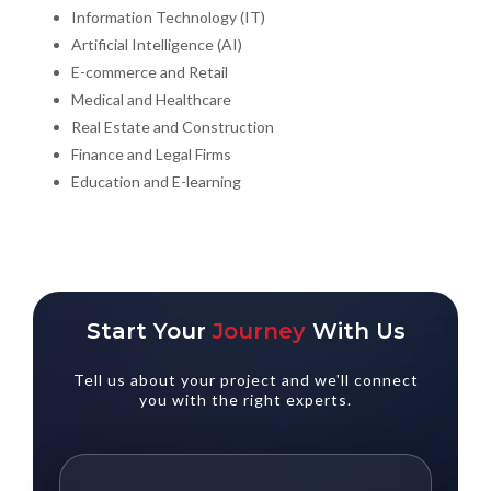
Information Technology (IT)
Artificial Intelligence (AI)
E-commerce and Retail
Medical and Healthcare
Real Estate and Construction
Finance and Legal Firms
Education and E-learning
Start Your
Journey
With Us
Tell us about your project and we'll connect
you with the right experts.