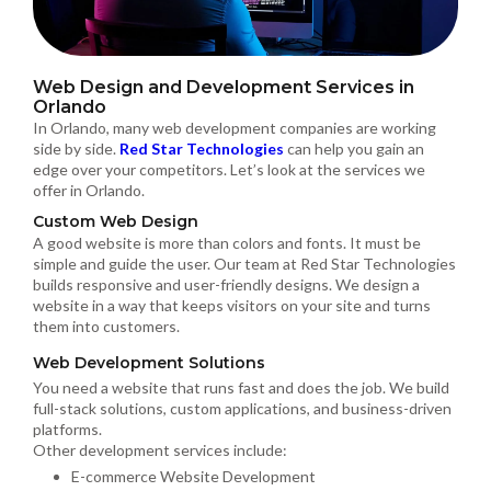
Web Design and Development Services in
Orlando
In Orlando, many web development companies are working
side by side.
Red Star Technologies
can help you gain an
edge over your competitors. Let’s look at the services we
offer in Orlando.
Custom Web Design
A good website is more than colors and fonts. It must be
simple and guide the user. Our team at Red Star Technologies
builds responsive and user-friendly designs. We design a
website in a way that keeps visitors on your site and turns
them into customers.
Web Development Solutions
You need a website that runs fast and does the job. We build
full-stack solutions, custom applications, and business-driven
platforms.
Other development services include:
E-commerce Website Development