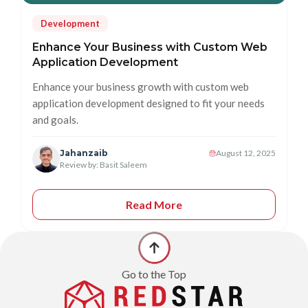
Development
Enhance Your Business with Custom Web
Application Development
Enhance your business growth with custom web
application development designed to fit your needs
and goals.
Jahanzaib
August 12, 2025
Review by: Basit Saleem
Read More
Go to the Top