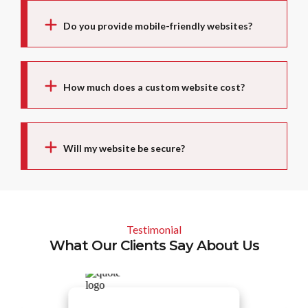
Do you provide mobile-friendly websites?
How much does a custom website cost?
Will my website be secure?
Testimonial
What Our Clients Say About Us