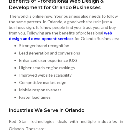
Benefits of Professional Web Design &
Development for Orlando Businesses
The world is online now. Your business also needs to follow
the same pattern. In Orlando, a good website isn’t just a
business sign. It is how people find you, trust you, and buy
from you. Following are the benefits of professional
web
design and development services
for Orlando Businesses:
Stronger brand recognition
Lead generation and conversions
Enhanced user experience (UX)
Higher search engine rankings
Improved website scalability
Competitive market edge
Mobile responsiveness
Faster load times
Industries We Serve in Orlando
Red Star Technologies deals with multiple industries in
Orlando. These are: