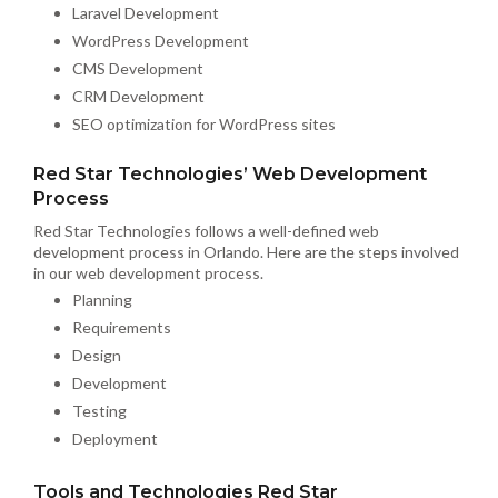
Laravel Development
WordPress Development
CMS Development
CRM Development
SEO optimization for WordPress sites
Red Star Technologies’ Web Development
Process
Red Star Technologies follows a well-defined web
development process in Orlando. Here are the steps involved
in our web development process.
Planning
Requirements
Design
Development
Testing
Deployment
Tools and Technologies Red Star