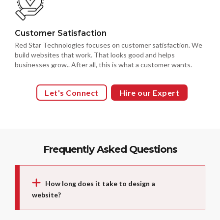
Customer Satisfaction
Red Star Technologies focuses on customer satisfaction. We
build websites that work. That looks good and helps
businesses grow.. After all, this is what a customer wants.
Let's Connect
Hire our Expert
Frequently Asked Questions
How long does it take to design a
website?