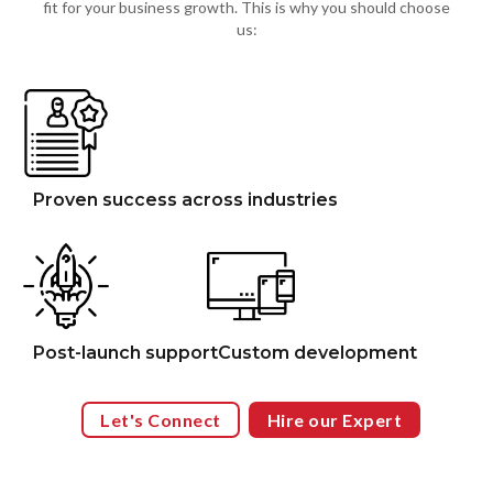
fit for your business growth. This is why you should choose
us:
Proven success across industries
Post-launch support
Custom development
Let's Connect
Hire our Expert