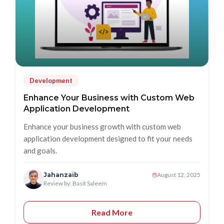
Development
Enhance Your Business with Custom Web
Application Development
Enhance your business growth with custom web
application development designed to fit your needs
and goals.
Jahanzaib
August 12, 2025
Review by: Basit Saleem
Read More