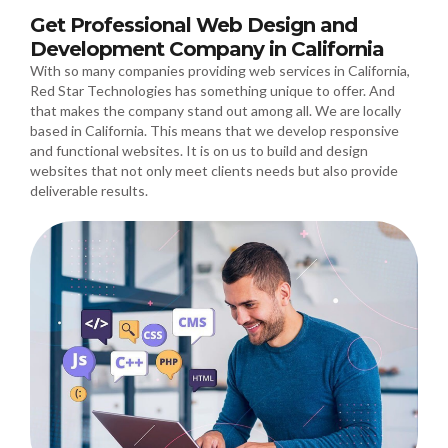
Get Professional Web Design and
Development Company in California
With so many companies providing web services in California,
Red Star Technologies has something unique to offer. And
that makes the company stand out among all. We are locally
based in California. This means that we develop responsive
and functional websites. It is on us to build and design
websites that not only meet clients needs but also provide
deliverable results.