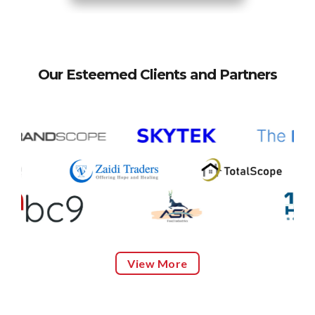
Our Esteemed Clients and Partners
View More