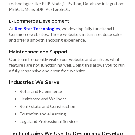
technologies like PHP, Node.js, Python, Database integration:
MySQL, MongoDB, PostgreSQL.
E-Commerce Development
At
Red Star Technologies
, we develop fully functional E-
Commerce websites. These websites, in turn, produce sales
and offer a smooth shopping experience.
Maintenance and Support
Our team frequently visits your website and analyzes what
features are not functioning well. Doing this allows you to run
a fully responsive and error-free website.
Industries We Serve
Retail and ECommerce
Healthcare and Wellness
Real Estate and Construction
Education and eLearning
Legal and Professional Services
Technologies We Use To Design and Develop