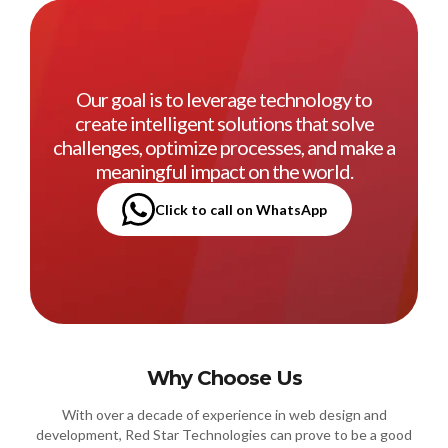
Our goal is to leverage technology to
create intelligent solutions that solve
challenges, optimize processes, and make a
meaningful impact on the world.
Click to call on WhatsApp
Why Choose Us
With over a decade of experience in web design and
development, Red Star Technologies can prove to be a good