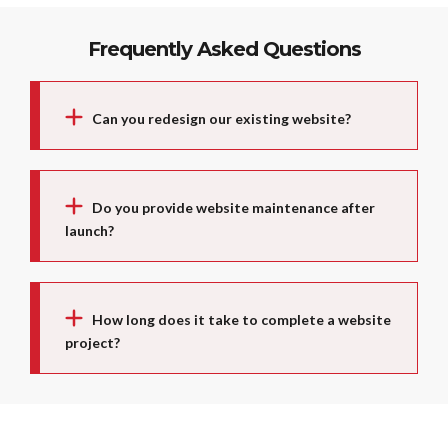
Frequently Asked Questions
Can you redesign our existing website?
Do you provide website maintenance after
launch?
How long does it take to complete a website
project?