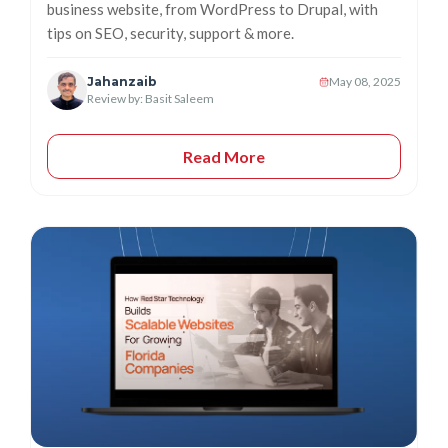
business website, from WordPress to Drupal, with
tips on SEO, security, support & more.
Jahanzaib
May 08, 2025
Review by: Basit Saleem
Read More