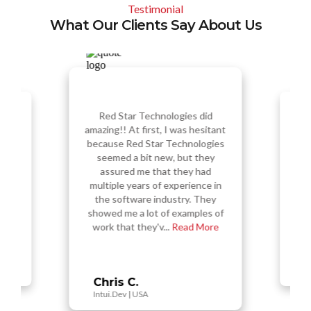
Testimonial
What Our Clients Say About Us
Red Star Technologies did
amazing!! At first, I was hesitant
sess a
Re
f the
amazi
because Red Star Technologies
 in my
ou
seemed a bit new, but they
ual
s
assured me that they had
vably
nu
multiple years of experience in
 and
t
 high
the software industry. They
d,...
Tec
showed me a lot of examples of
work that they'v...
Read More
Vi
Busy
Chris C.
Intui.Dev | USA