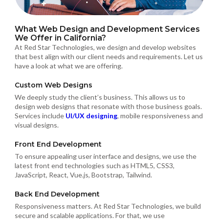
What Web Design and Development Services
We Offer in California?
At Red Star Technologies, we design and develop websites
that best align with our client needs and requirements. Let us
have a look at what we are offering.
Custom Web Designs
We deeply study the client’s business. This allows us to
design web designs that resonate with those business goals.
Services include
UI/UX designing
, mobile responsiveness and
visual designs.
Front End Development
To ensure appealing user interface and designs, we use the
latest front end technologies such as HTML5, CSS3,
JavaScript, React, Vue.js, Bootstrap, Tailwind.
Back End Development
Responsiveness matters. At Red Star Technologies, we build
secure and scalable applications. For that, we use