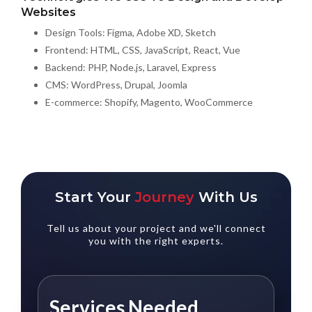
Websites
Design Tools: Figma, Adobe XD, Sketch
Frontend: HTML, CSS, JavaScript, React, Vue
Backend: PHP, Node.js, Laravel, Express
CMS: WordPress, Drupal, Joomla
E-commerce: Shopify, Magento, WooCommerce
Start Your
Journey
With Us
Tell us about your project and we'll connect
you with the right experts.
Services Needed