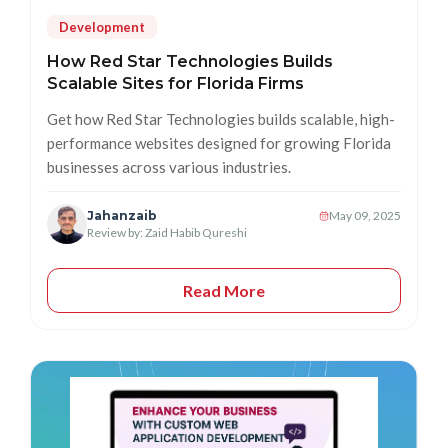
Development
How Red Star Technologies Builds
Scalable Sites for Florida Firms
Get how Red Star Technologies builds scalable, high-
performance websites designed for growing Florida
businesses across various industries.
Jahanzaib
May 09, 2025
Review by: Zaid Habib Qureshi
Read More