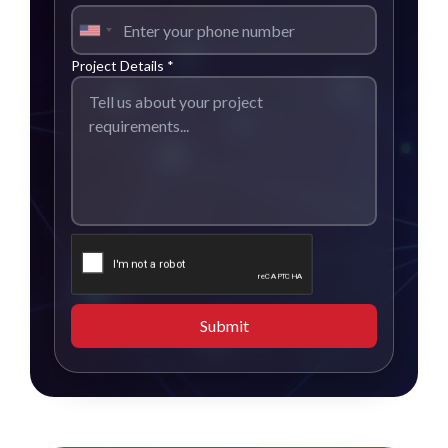
Project Details *
Submit