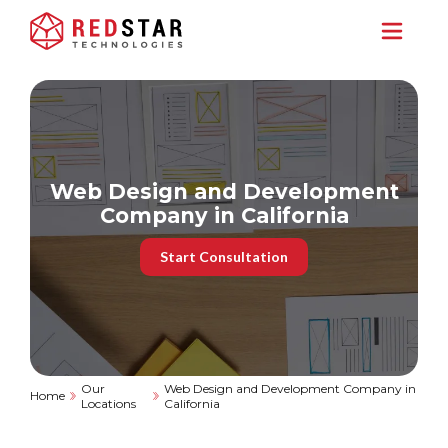
Web Design and Development
Company in California
Start Consultation
Our
Web Design and Development Company in
Home
Locations
California