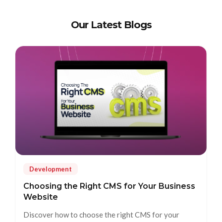
Our Latest Blogs
Development
Choosing the Right CMS for Your Business
Website
Discover how to choose the right CMS for your