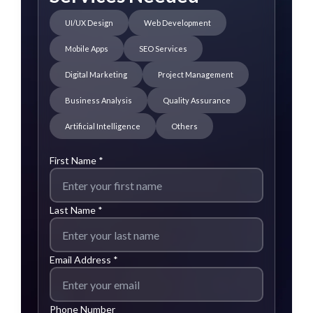
UI/UX Design
Web Development
Mobile Apps
SEO Services
Digital Marketing
Project Management
Business Analysis
Quality Assurance
Artificial Intelligence
Others
First Name *
Last Name *
Email Address *
Phone Number