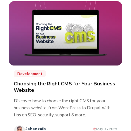
Development
Choosing the Right CMS for Your Business
Website
Discover how to choose the right CMS for your
business website, from WordPress to Drupal, with
tips on SEO, security, support & more.
Jahanzaib
May 08, 2025