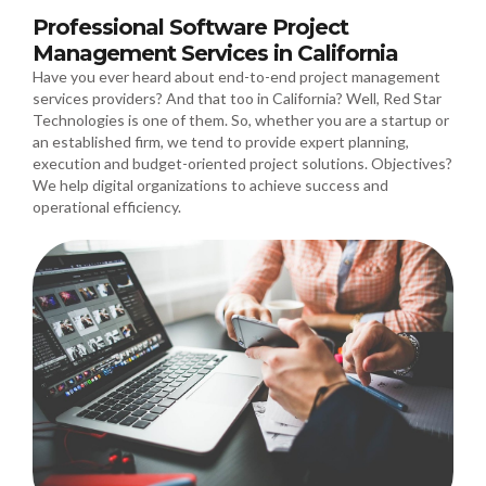
Professional Software Project
Management Services in California
Have you ever heard about end-to-end project management
services providers? And that too in California? Well, Red Star
Technologies is one of them. So, whether you are a startup or
an established firm, we tend to provide expert planning,
execution and budget-oriented project solutions. Objectives?
We help digital organizations to achieve success and
operational efficiency.