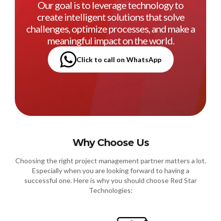
Our goal is to leverage technology to
create intelligent solutions that solve
challenges, optimize processes, and make a
meaningful impact on the world.
Click to call on WhatsApp
Why Choose Us
Choosing the right project management partner matters a lot.
Especially when you are looking forward to having a
successful one. Here is why you should choose Red Star
Technologies: