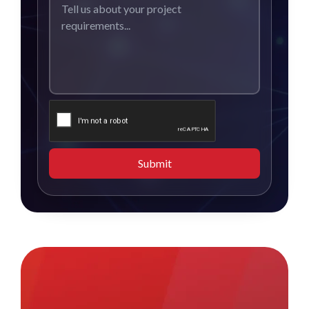
Submit