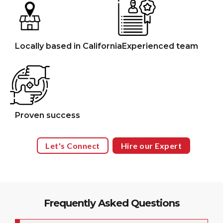
Locally based in California
Experienced team
Proven success
Let's Connect
Hire our Expert
Frequently Asked Questions