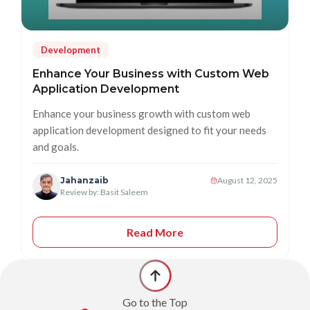
Development
Enhance Your Business with Custom Web
Application Development
Enhance your business growth with custom web
application development designed to fit your needs
and goals.
Jahanzaib
August 12, 2025
Review by: Basit Saleem
Read More
Go to the Top