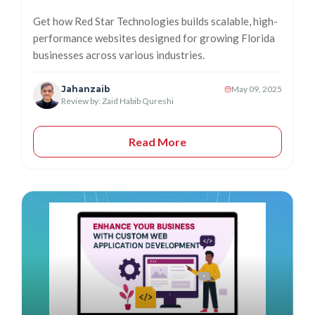
Get how Red Star Technologies builds scalable, high-
performance websites designed for growing Florida
businesses across various industries.
Jahanzaib
May 09, 2025
Review by: Zaid Habib Qureshi
Read More