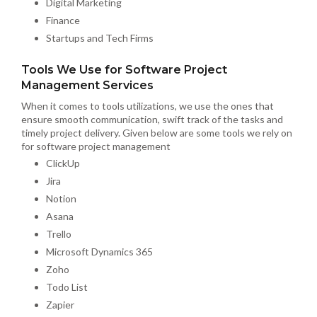
Digital Marketing
Finance
Startups and Tech Firms
Tools We Use for Software Project
Management Services
When it comes to tools utilizations, we use the ones that
ensure smooth communication, swift track of the tasks and
timely project delivery. Given below are some tools we rely on
for software project management
ClickUp
Jira
Notion
Asana
Trello
Microsoft Dynamics 365
Zoho
Todo List
Zapier