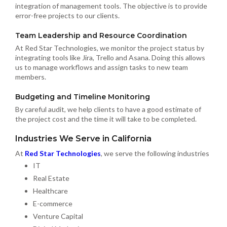
integration of management tools. The objective is to provide
error-free projects to our clients.
Team Leadership and Resource Coordination
At Red Star Technologies, we monitor the project status by
integrating tools like Jira, Trello and Asana. Doing this allows
us to manage workflows and assign tasks to new team
members.
Budgeting and Timeline Monitoring
By careful audit, we help clients to have a good estimate of
the project cost and the time it will take to be completed.
Industries We Serve in California
At
Red Star Technologies
, we serve the following industries
IT
Real Estate
Healthcare
E-commerce
Venture Capital