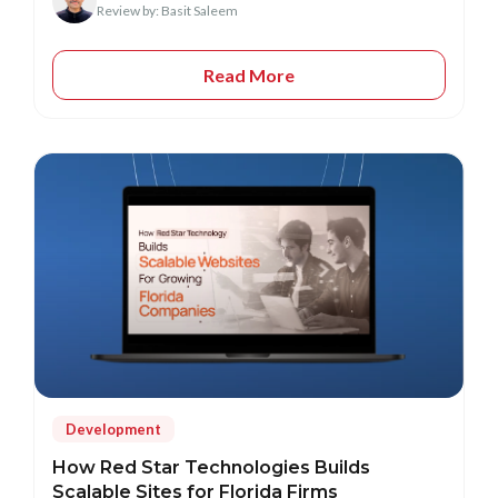
Review by: Basit Saleem
Read More
Development
How Red Star Technologies Builds
Scalable Sites for Florida Firms