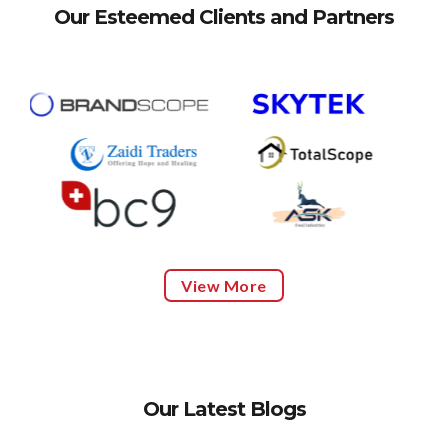
Our Esteemed Clients and Partners
View More
Our Latest Blogs