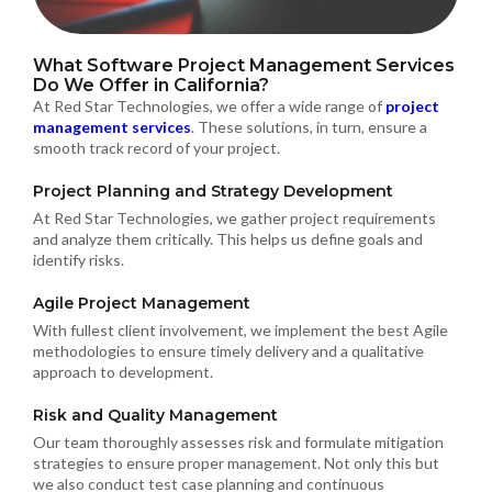
What Software Project Management Services
Do We Offer in California?
At Red Star Technologies, we offer a wide range of
project
management services
. These solutions, in turn, ensure a
smooth track record of your project.
Project Planning and Strategy Development
At Red Star Technologies, we gather project requirements
and analyze them critically. This helps us define goals and
identify risks.
Agile Project Management
With fullest client involvement, we implement the best Agile
methodologies to ensure timely delivery and a qualitative
approach to development.
Risk and Quality Management
Our team thoroughly assesses risk and formulate mitigation
strategies to ensure proper management. Not only this but
we also conduct test case planning and continuous