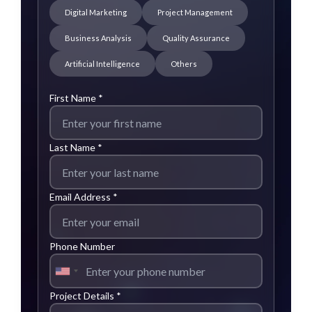
Digital Marketing
Project Management
Business Analysis
Quality Assurance
Artificial Intelligence
Others
First Name *
Last Name *
Email Address *
Phone Number
Project Details *