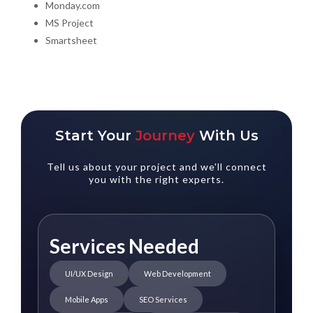
Monday.com
MS Project
Smartsheet
Start Your
Journey
With Us
Tell us about your project and we'll connect
you with the right experts.
Services Needed
UI/UX Design
Web Development
Mobile Apps
SEO Services