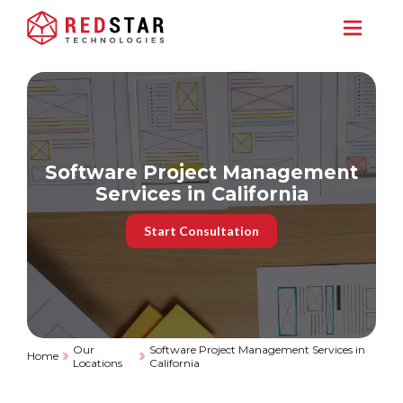
Software Project Management
Services in California
Start Consultation
Our
Software Project Management Services in
Home
Locations
California