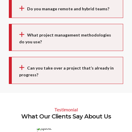
Do you manage remote and hybrid teams?
What project management methodologies
do you use?
Can you take over a project that’s already in
progress?
Testimonial
What Our Clients Say About Us