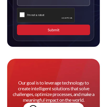
Submit
Our goal is to leverage technology to
create intelligent solutions that solve
challenges, optimize processes, and make a
meaningful impact on the world.