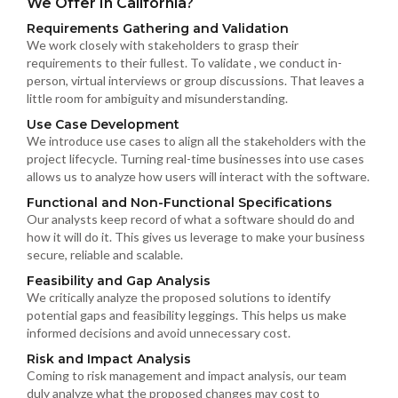
We Offer In California?
Requirements Gathering and Validation
We work closely with stakeholders to grasp their
requirements to their fullest. To validate , we conduct in-
person, virtual interviews or group discussions. That leaves a
little room for ambiguity and misunderstanding.
Use Case Development
We introduce use cases to align all the stakeholders with the
project lifecycle. Turning real-time businesses into use cases
allows us to analyze how users will interact with the software.
Functional and Non-Functional Specifications
Our analysts keep record of what a software should do and
how it will do it. This gives us leverage to make your business
secure, reliable and scalable.
Feasibility and Gap Analysis
We critically analyze the proposed solutions to identify
potential gaps and feasibility leggings. This helps us make
informed decisions and avoid unnecessary cost.
Risk and Impact Analysis
Coming to risk management and impact analysis, our team
duly analyze what the proposed changes may cost to