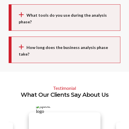
What tools do you use during the analysis
phase?
How long does the business analysis phase
take?
Testimonial
What Our Clients Say About Us