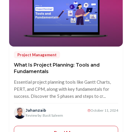
Project Management
What Is Project Planning: Tools and
Fundamentals
Essential project planning tools like Gantt Charts,
PERT, and CPM, along with key fundamentals for
success. Discover the 5 phases and steps to cr...
Jahanzaib
October 11, 2024
Review by: Basit Saleem