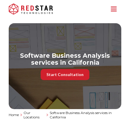
Software Business Analysis
services in California
Start Consultation
Our
Software Business Analysis services in
Home
Locations
California