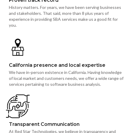
Proven track record
History matters. For years, we have been serving businesses
and stakeholders. That said, more than 8 plus years of
experience in providing SBA services make us a good fit for
you.
California presence and local expertise
We have in-person existence in California. Having knowledge
of local market and customers needs, we offer a wide range of
services pertaining to software business analysis.
Transparent Communication
At Red Star Technologies, we believe in transparency and