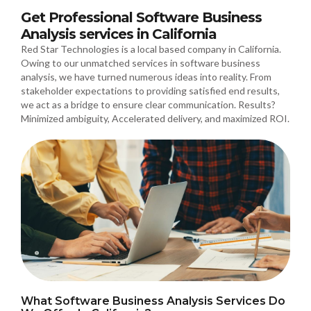
Get Professional Software Business
Analysis services in California
Red Star Technologies is a local based company in California.
Owing to our unmatched services in software business
analysis, we have turned numerous ideas into reality. From
stakeholder expectations to providing satisfied end results,
we act as a bridge to ensure clear communication. Results?
Minimized ambiguity, Accelerated delivery, and maximized ROI.
What Software Business Analysis Services Do