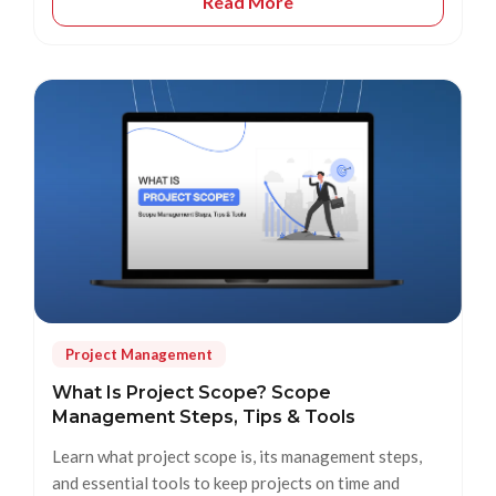
Read More
Project Management
What Is Project Scope? Scope
Management Steps, Tips & Tools
Learn what project scope is, its management steps,
and essential tools to keep projects on time and