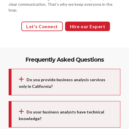
clear communication. That’s why we keep everyone in the
loop.
Let's Connect
Hire our Expert
Frequently Asked Questions
Do you provide business analysis services
only in California?
Do your business analysts have technical
knowledge?