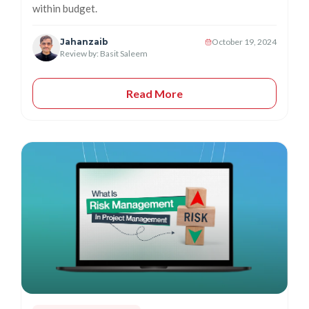
within budget.
Jahanzaib
October 19, 2024
Review by: Basit Saleem
Read More