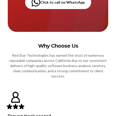
Click to call on WhatsApp
Why Choose Us
Red Star Technologies has earned the trust of numerous
reputable companies across California due to our consistent
delivery of high-quality software business analysis services,
clear communication, and a strong commitment to client
success.