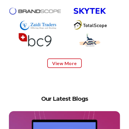
View More
Our Latest Blogs