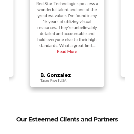
Red Star Technologies did
amazing!! At first, I was hesitant
ossess a
e of the
ama
because Red Star Technologies
nd in my
seemed a bit new, but they
rtual
assured me that they had
lievably
multiple years of experience in
le and
eir high
the software industry. They
ind,...
T
showed me a lot of examples of
work that they'v...
Read More
B
Chris C.
Intui.Dev | USA
Our Esteemed Clients and Partners