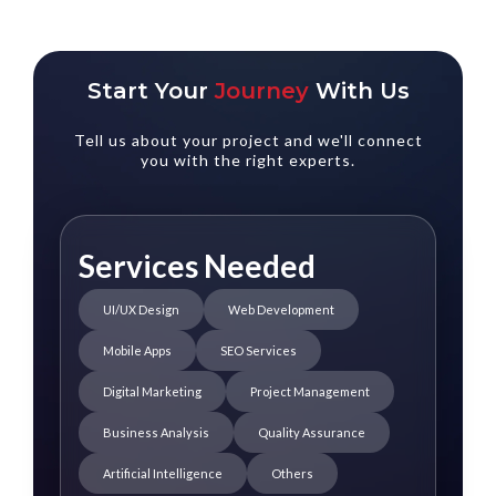
Start Your
Journey
With Us
Tell us about your project and we'll connect
you with the right experts.
Services Needed
UI/UX Design
Web Development
Mobile Apps
SEO Services
Digital Marketing
Project Management
Business Analysis
Quality Assurance
Artificial Intelligence
Others