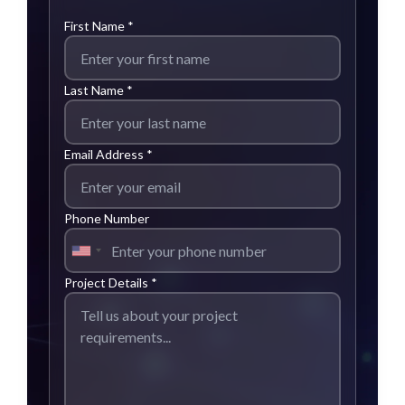
First Name *
Last Name *
Email Address *
Phone Number
Project Details *