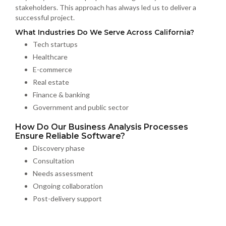
stakeholders. This approach has always led us to deliver a
successful project.
What Industries Do We Serve Across California?
Tech startups
Healthcare
E-commerce
Real estate
Finance & banking
Government and public sector
How Do Our Business Analysis Processes
Ensure Reliable Software?
Discovery phase
Consultation
Needs assessment
Ongoing collaboration
Post-delivery support