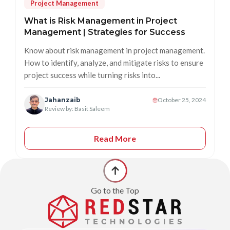
Project Management
What is Risk Management in Project
Management | Strategies for Success
Know about risk management in project management.
How to identify, analyze, and mitigate risks to ensure
project success while turning risks into...
Jahanzaib
October 25, 2024
Review by: Basit Saleem
Read More
Go to the Top