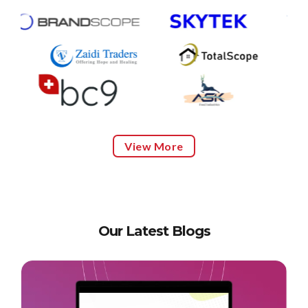
View More
Our Latest Blogs