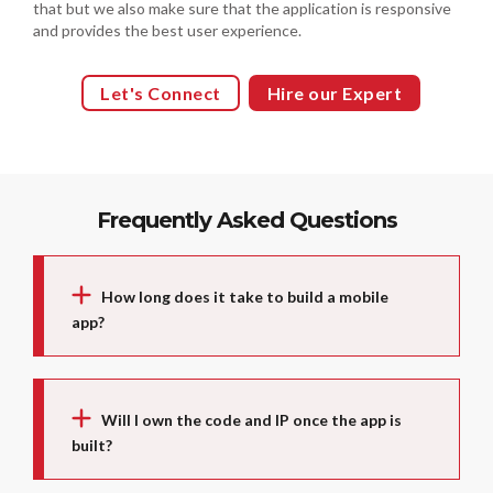
that but we also make sure that the application is responsive
and provides the best user experience.
Let's Connect
Hire our Expert
Frequently Asked Questions
How long does it take to build a mobile
app?
Will I own the code and IP once the app is
built?