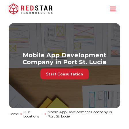
Mobile App Development
Company in Port St. Lucie
Start Consultation
Our
Mobile App Development Company in
Home
Locations
Port St. Lucie