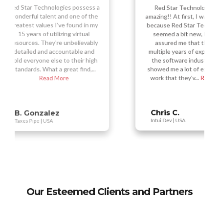
Red Star Technologies did
amazing!! At first, I was hesitant
sess a
Re
f the
amazi
because Red Star Technologies
 in my
ou
seemed a bit new, but they
ual
s
assured me that they had
vably
nu
multiple years of experience in
 and
t
 high
the software industry. They
d,...
Tec
showed me a lot of examples of
work that they'v...
Read More
Vi
Busy
Chris C.
Intui.Dev | USA
Our Esteemed Clients and Partners