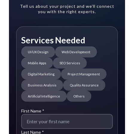
Tell us about your project and we'll connect
you with the right experts.
Services Needed
UI/UX Design
Web Development
Mobile Apps
SEO Services
Digital Marketing
Project Management
Business Analysis
Quality Assurance
Artificial Intelligence
Others
First Name *
Last Name *