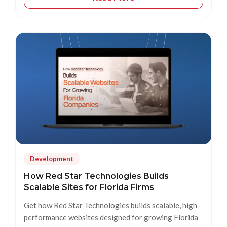
Development
How Red Star Technologies Builds
Scalable Sites for Florida Firms
Get how Red Star Technologies builds scalable, high-
performance websites designed for growing Florida