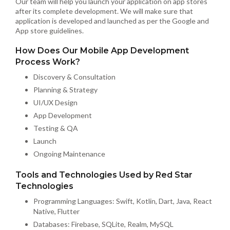
Our team will help you launch your application on app stores
after its complete development. We will make sure that
application is developed and launched as per the Google and
App store guidelines.
How Does Our Mobile App Development
Process Work?
Discovery & Consultation
Planning & Strategy
UI/UX Design
App Development
Testing & QA
Launch
Ongoing Maintenance
Tools and Technologies Used by Red Star
Technologies
Programming Languages: Swift, Kotlin, Dart, Java, React
Native, Flutter
Databases: Firebase, SQLite, Realm, MySQL