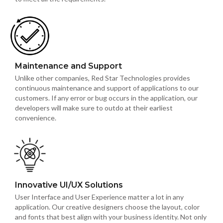
Maintenance and Support
Unlike other companies, Red Star Technologies provides
continuous maintenance and support of applications to our
customers. If any error or bug occurs in the application, our
developers will make sure to outdo at their earliest
convenience.
Innovative UI/UX Solutions
User Interface and User Experience matter a lot in any
application. Our creative designers choose the layout, color
and fonts that best align with your business identity. Not only