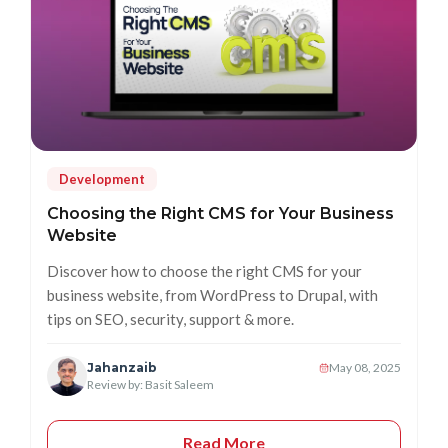
Development
Choosing the Right CMS for Your Business
Website
Discover how to choose the right CMS for your
business website, from WordPress to Drupal, with
tips on SEO, security, support & more.
Jahanzaib
May 08, 2025
Review by: Basit Saleem
Read More