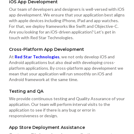
iOS App Development
Our team of developers and designers is well-versed with iOS
app development. We ensure that your application best aligns
with apple devices including iPhone, iPad and app watches.
For that, we deploy frameworks like Swift and Objective-C.
Are you looking for an iOS-driven application? Let’s get in
touch with Red Star Technologies.
Cross-Platform App Development
At
Red Star Technologies
, we not only develop iOS and
Android applications but also deal with developing cross-
platform applications. By cross-platform app development we
mean that your application will run smoothly on iOS and
Android framework at the same time.
Testing and QA
We provide continuous testing and Quality Assurance of your
application. Our team will perform interval visits to the
application to see if there is any bug or error in
responsiveness or design.
App Store Deployment Assistance