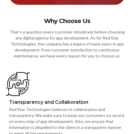
Why Choose Us
That’s a question every customer should ask before choosing
any digital agency for app development. As for Red Star
Technologies, the company has a legacy of many years in app
development. From customer satisfaction to continuous
maintenance, we have every reason for you to choose us.
Transparency and Collaboration
Red Star Technologies believes in collaboration and
transparency. We make sure to keep our customers on record
on every step of app development. Also, we ensure that
information is dispelled to the client in a transparent manner
to meet all the requirements.