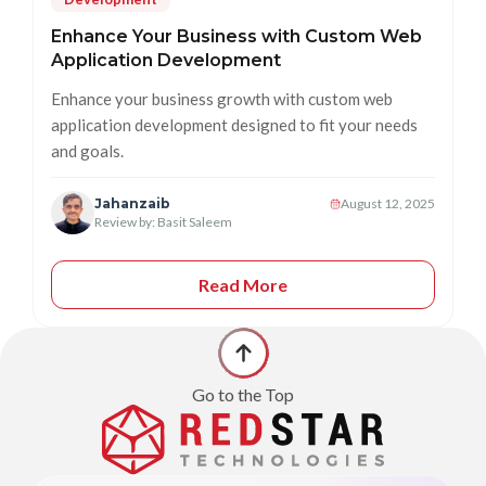
Enhance Your Business with Custom Web
Application Development
Enhance your business growth with custom web
application development designed to fit your needs
and goals.
Jahanzaib
August 12, 2025
Review by: Basit Saleem
Read More
Go to the Top