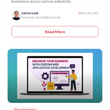
businesses across various industries.
Jahanzaib
May 09, 2025
Review by: Zaid Habib Qureshi
Read More
Development