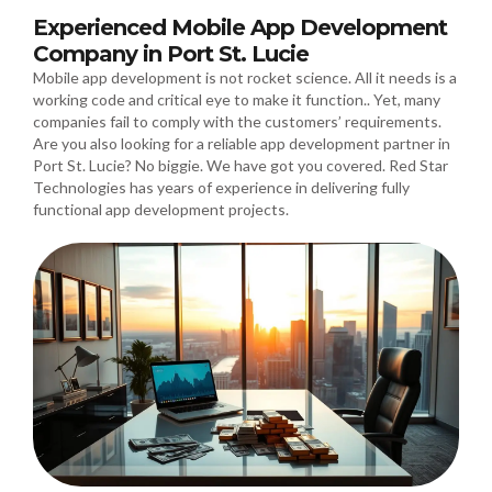
Experienced Mobile App Development
Company in Port St. Lucie
Mobile app development is not rocket science. All it needs is a
working code and critical eye to make it function.. Yet, many
companies fail to comply with the customers’ requirements.
Are you also looking for a reliable app development partner in
Port St. Lucie? No biggie. We have got you covered. Red Star
Technologies has years of experience in delivering fully
functional app development projects.