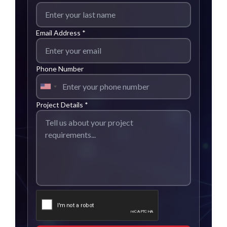
Email Address *
Phone Number
Project Details *