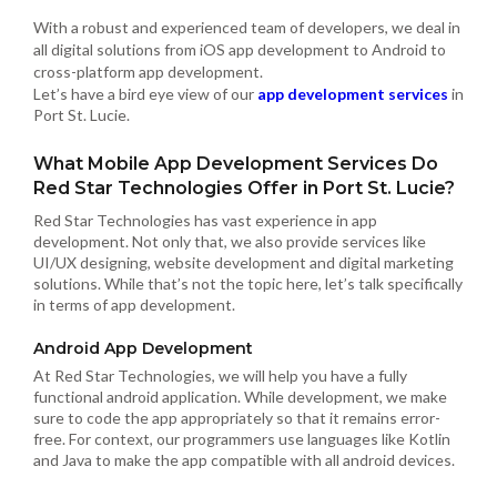
With a robust and experienced team of developers, we deal in
all digital solutions from iOS app development to Android to
cross-platform app development.
Let’s have a bird eye view of our
app development services
in
Port St. Lucie.
What Mobile App Development Services Do
Red Star Technologies Offer in Port St. Lucie?
Red Star Technologies has vast experience in app
development. Not only that, we also provide services like
UI/UX designing, website development and digital marketing
solutions. While that’s not the topic here, let’s talk specifically
in terms of app development.
Android App Development
At Red Star Technologies, we will help you have a fully
functional android application. While development, we make
sure to code the app appropriately so that it remains error-
free. For context, our programmers use languages like Kotlin
and Java to make the app compatible with all android devices.