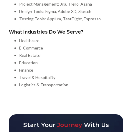
Project Management: Jira, Trello, Asana
Design Tools: Figma, Adobe XD, Sketch
Testing Tools: Appium, TestFlight, Espresso
What Industries Do We Serve?
Healthcare
E-Commerce
Real Estate
Education
Finance
Travel & Hospitality
Logistics & Transportation
Start Your
Journey
With Us