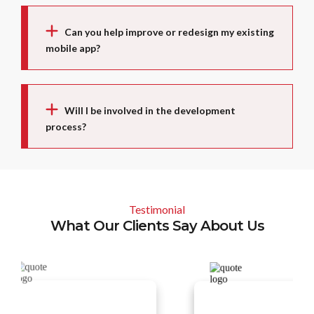
Can you help improve or redesign my existing
mobile app?
Will I be involved in the development
process?
Testimonial
What Our Clients Say About Us