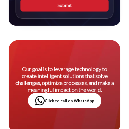
Submit
Our goal is to leverage technology to
create intelligent solutions that solve
challenges, optimize processes, and make a
meaningful impact on the world.
Click to call on WhatsApp